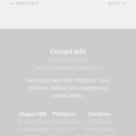
PREVIOUS
NEXT
Contact Info
(984) 343-0523
info@fullstackplumbing.com
Serving Chapel Hill, Pittsboro, Cary,
Durham, Raleigh and neighboring
communities.
Chapel Hill:
Pittsboro:
Carrboro:
8 White Oak
5520 US Hwy
205 Lloyd
Trail Chapel
15 501 N,
Street, Suite