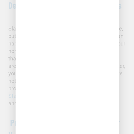
Detecting and Repairing Slab Leaks
Slab leaks may be more subtle than a burst pipe,
but can be just as critical. Structural damage can
happen if there are significant leaks beneath your
home’s foundation. If your water bill is higher
than usual, if you feel spots on your floors that
are either cold or hot, or if you hear running water,
you may be experiencing a slab leak. If you have
noticed any of the above, call immediately for
professional diagnostic equipment from
Full
Stack
to minimize damage to your foundation
and property.
Professional Plumbing Support for