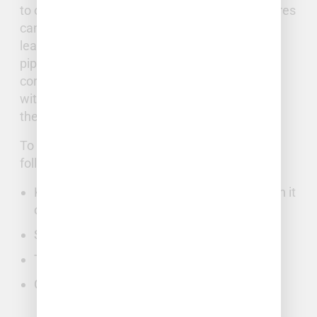
to our climate’s variability. Freezing temperatures
can cause water in the pipes to expand, often
leading to cracking or other damage in aging
pipes. If your home is older, you may have
corrosion in your pipes, or mature landscaping
with extensive tree roots that can damage
them.
To minimize damage, homeowners take the
following actions:
Know where the main water valve is and turn it
off.
Shut off power in the immediate area.
Turn on faucets to drain water in the lines.
Call Full Stack Plumbing and Well.