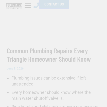
Skip
CONTACT US
to
content
Common Plumbing Repairs Every
Triangle Homeowner Should Know
June 3, 2026
Plumbing issues can be extensive if left
unattended.
Every homeowner should know where the
main water shutoff valve is.
Pipe bursts and slab leaks require professional