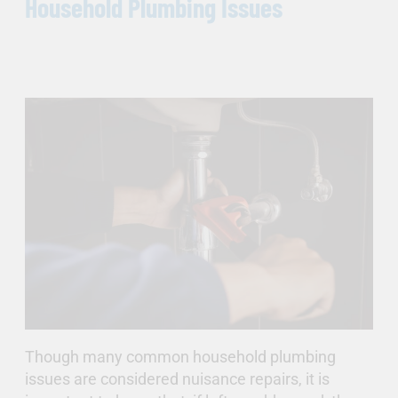
Household Plumbing Issues
Though many common household plumbing
issues are considered nuisance repairs, it is