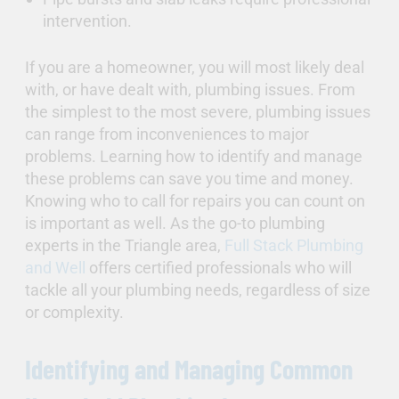
intervention.
If you are a homeowner, you will most likely deal
with, or have dealt with, plumbing issues. From
the simplest to the most severe, plumbing issues
can range from inconveniences to major
problems. Learning how to identify and manage
these problems can save you time and money.
Knowing who to call for repairs you can count on
is important as well. As the go-to plumbing
experts in the Triangle area,
Full Stack Plumbing
and Well
offers certified professionals who will
tackle all your plumbing needs, regardless of size
or complexity.
Identifying and Managing Common