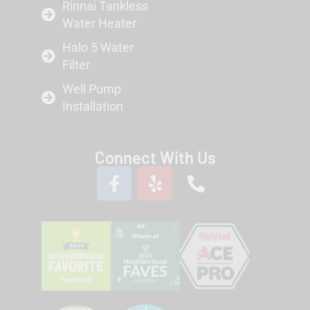
Rinnai Tankless
Water Heater
Halo 5 Water
Filter
Well Pump
Installation
Connect With Us
F
Y
P
a
e
h
c
l
o
e
p
n
b
e
o
-
o
a
k
l