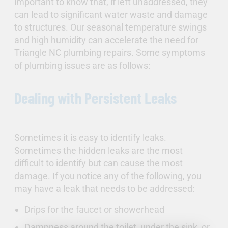
important to know that, if left unaddressed, they
can lead to significant water waste and damage
to structures. Our seasonal temperature swings
and high humidity can accelerate the need for
Triangle NC plumbing repairs. Some symptoms
of plumbing issues are as follows:
Dealing with Persistent Leaks
Sometimes it is easy to identify leaks.
Sometimes the hidden leaks are the most
difficult to identify but can cause the most
damage. If you notice any of the following, you
may have a leak that needs to be addressed:
Drips for the faucet or showerhead
Dampness around the toilet, under the sink, or