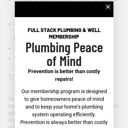
in any area with pipes, hoses, or other
plumbing fixtures.
An unexpected increase in your water bill or
FULL STACK PLUMBING & WELL
water meter movement when no water is
MEMBERSHIP
being used.
Plumbing Peace
Low water pressure.
of Mind
Mold, water stains, or warped floors.
Prevention is better than costly
Troubleshooting Fixture Failures
repairs!
Our membership program is designed
One of the most common household plumbing
to give homeowners peace of mind
issues is fixture failure. Sometimes the remedies
and to keep your home’s plumbing
are as simple as descaling or avoiding harsh
system operating efficiently.
chemical cleaners. The installation of a water
Prevention is always better than costly
softener can lessen mineral buildup.