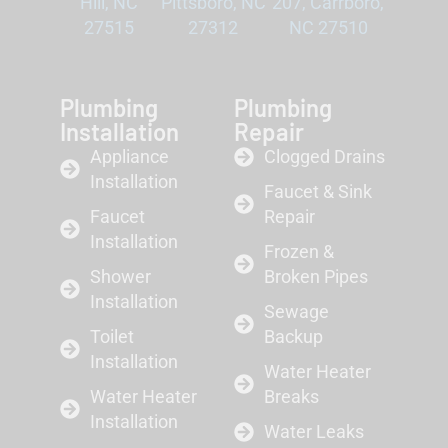
Hill, NC
Pittsboro, NC
207, Carrboro,
27515
27312
NC 27510
Plumbing
Plumbing
Installation
Repair
Appliance
Clogged Drains
Installation
Faucet & Sink
Faucet
Repair
Installation
Frozen &
Shower
Broken Pipes
Installation
Sewage
Toilet
Backup
Installation
Water Heater
Water Heater
Breaks
Installation
Water Leaks