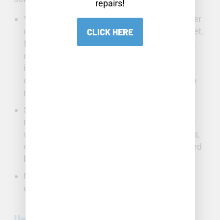
repairs!
Your
toilet
can waste a great amount of water
daily if not operating correctly. A running toilet,
CLICK HERE
frequently caused by a worn-out flapper that
does not seal properly, causes water to flow
into the overflow tube. Broken handles or
chains can also waste water by allowing it to
run continuously.
Sink faucets with loose fittings, worn-out O-
rings, seals, or cartridges will leak and waste
water. You may notice leaks, pressure issues,
or stiff handles. Often, mineral buildup caused
by hard water is the cause of faucet failure.
Mineral buildup can also cause clogging and
dripping in shower heads.
Understanding Serious Structural