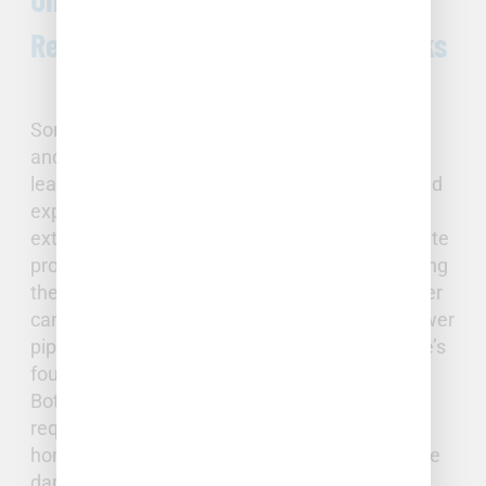
Repairs: Pipe Bursts and Slab Leaks
Sometimes plumbing issues are more serious
and require immediate attention. Though a
leaking faucet may cause eventual damage and
expense, pipe bursts and slab leaks can cause
extensive problems and often require immediate
professional intervention. Burst pipes are among
the most serious plumbing issues a homeowner
can face. Slab leaks occur when a water or sewer
pipe breaks or deteriorates beneath your home’s
foundation.
Both of these occurrences are serious and
require repair. By identifying the issue quickly,
homeowners can often reduce the extent of the
damage and the needed repairs.