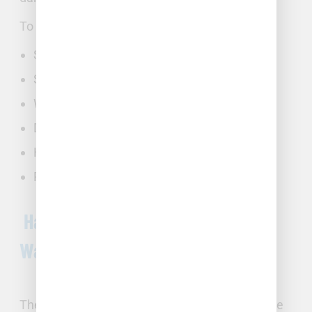
To identify a burst pipe or slab leak, look for:
Sudden spikes in your water bill
Severe drop in water pressure
Water damage in drywall or ceilings
Discoloration in tap water
Hissing, bubbling, or rushing water sounds
Puddles of water
Handling Pipe Bursts and Major
Water Damage
The NC Triangle can experience burst pipes due