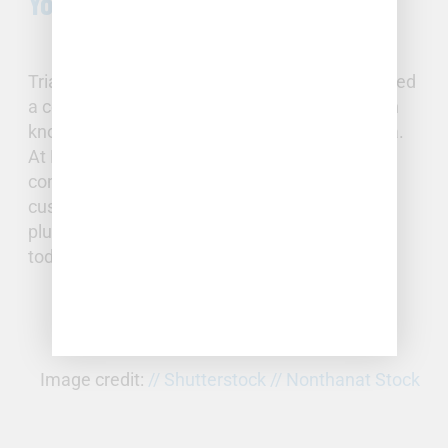
Your Triangle Home
Triangle homeowners with plumbing issues need
a company of local, certified professionals with
knowledge and experience of the Triangle area.
At Full Stack Plumbing and Well, we provide
complete plumbing services to residential
customers. If you’re experiencing any of these
plumbing issues,
contact
Full Stack Plumbing
today to schedule a professional repair.
Image credit:
// Shutterstock // Nonthanat Stock